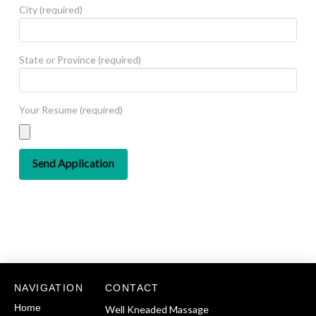
City (required)
State or Province (required)
Your Resume (required)
NAVIGATION
CONTACT
Home
Well Kneaded Massage