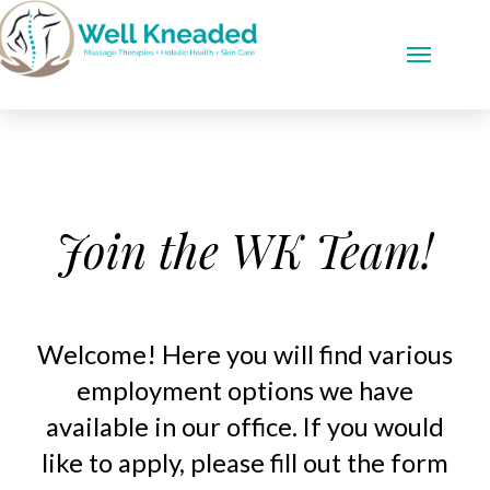
Join the WK Team!
Welcome! Here you will find various
employment options we have
available in our office. If you would
like to apply, please fill out the form