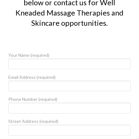
below or contact us for Well
Kneaded Massage Therapies and
Skincare opportunities.
Your Name (required)
Email Address (required)
Phone Number (required)
Street Address (required)