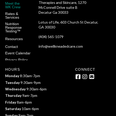
Therapies and Skincare, 1270
Meet the
WK Crew
McConnell Drive suite B
Decatur Ga 30033
Rates &
Services
Lotus of Life, 603 Church St Decatur,
Nutrition
GA 30030
Response
Testing™
(404) 565-1079
Resources
info@wellkneadedcare.com
Contact
Event Calendar
Privacy Policy
HOURS
CONNECT
Monday
8:30am-7pm
Tuesday
9:30am-9pm
Wednesday
9:30am-6pm
Thursday
9am-7pm
Friday
8am-6pm
Saturday
10am-6pm
Sunday
9am-7pm