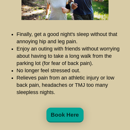
Finally, get a good night's sleep without that
annoying hip and leg pain.
Enjoy an outing with friends without worrying
about having to take a long walk from the
parking lot (for fear of back pain).
No longer feel stressed out.
Relieves pain from an athletic injury or low
back pain, headaches or TMJ too many
sleepless nights.
Book Here