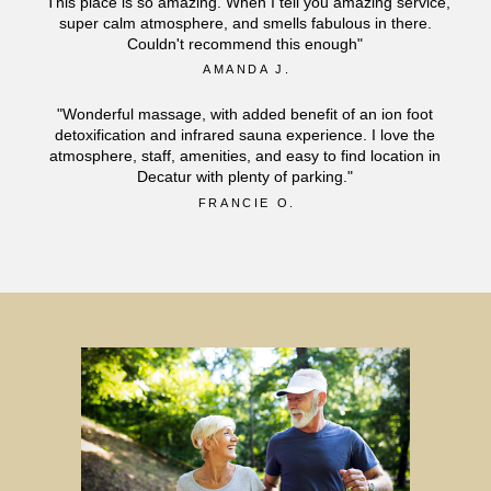
"This place is so amazing. When I tell you amazing service,
super calm atmosphere, and smells fabulous in there.
Couldn't recommend this enough"
AMANDA J.
"Wonderful massage, with added benefit of an ion foot
detoxification and infrared sauna experience. I love the
atmosphere, staff, amenities, and easy to find location in
Decatur with plenty of parking."
FRANCIE O.