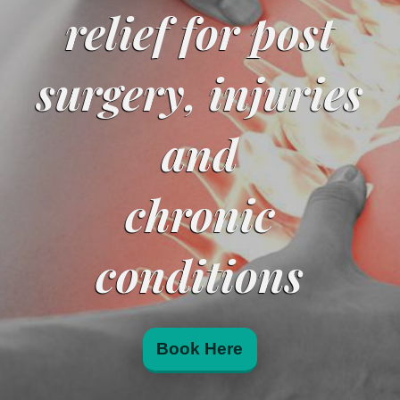
relief for post
surgery, injuries
and
chronic
conditions
Book Here