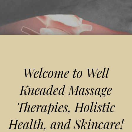
Welcome to Well
Kneaded Massage
Therapies, Holistic
Health, and Skincare!