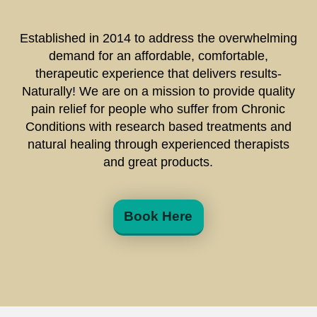
Established in 2014 to address the overwhelming
demand for an affordable, comfortable,
therapeutic experience that delivers results-
Naturally! We are on a mission to provide quality
pain relief for people who suffer from Chronic
Conditions with research based treatments and
natural healing through experienced therapists
and great products.
Book Here