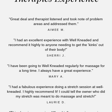
"Great deal and therapist listened and took note of problem
areas and addressed them."
AIMEE M.
"I had an excellent experience with Well Kneaded and
recommend it highly to anyone needing to get the 'kinks' out
of their body!"
SHERRI J.
"I have been going to Well Kneaded regularly for massage for
a long time. I always have a great experience."
MARY A.
"I had a fabulous experience doing a stretch session at well-
kneaded. I highly recommend It! I could tell the owner who did
my stretch was meant to do massage and stretch!"
LAURIE D.