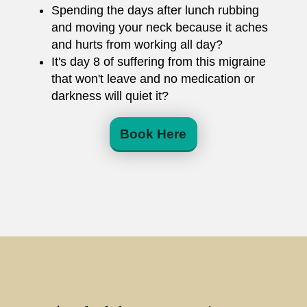
Spending the days after lunch rubbing
and moving your neck because it aches
and hurts from working all day?
It's day 8 of suffering from this migraine
that won't leave and no medication or
darkness will quiet it?
Book Here