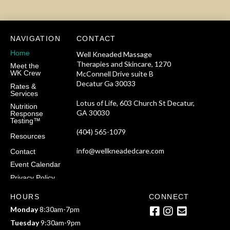
NAVIGATION
CONTACT
Home
Well Kneaded Massage
Therapies and Skincare, 1270
Meet the
WK Crew
McConnell Drive suite B
Decatur Ga 30033
Rates &
Services
Lotus of Life, 603 Church St Decatur,
Nutrition
GA 30030
Response
Testing™
(404) 565-1079
Resources
info@wellkneadedcare.com
Contact
Event Calendar
Privacy Policy
HOURS
CONNECT
Monday
8:30am-7pm
Tuesday
9:30am-9pm