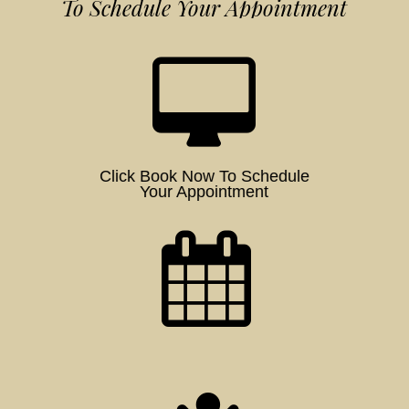
To Schedule Your Appointment
Click Book Now To Schedule
Your Appointment
Schedule a Time for Your Session