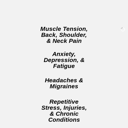
Muscle Tension,
Back, Shoulder,
& Neck Pain
Anxiety,
Depression, &
Fatigue
Headaches &
Migraines
Repetitive
Stress, Injuries,
& Chronic
Conditions