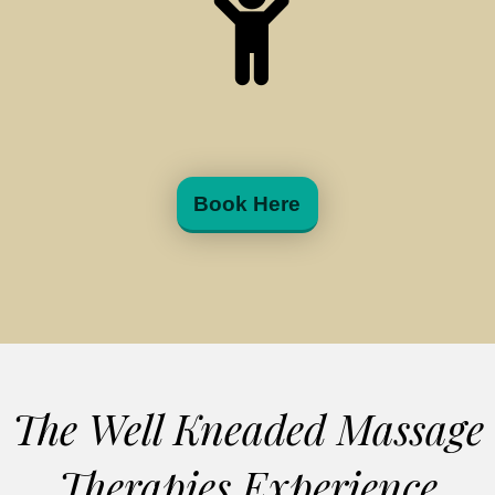
Book Here
The Well Kneaded Massage
Therapies Experience