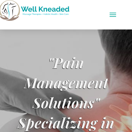
"Pain
Management
Solutions"
Specializing in