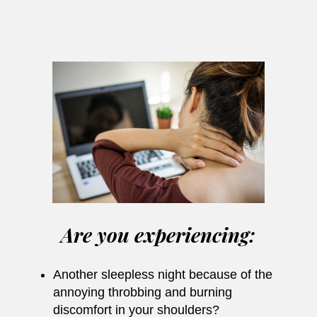
Are you experiencing:
Another sleepless night because of the
annoying throbbing and burning
discomfort in your shoulders?