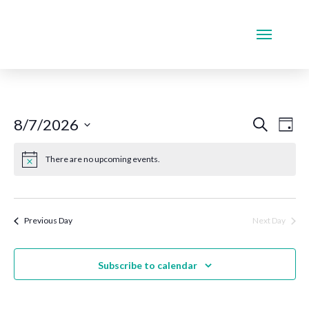
Even
Ev
8/7/2026
Search
Day
Select
Vi
Sear
date.
There are no upcoming events.
Na
and
View
Previous Day
Next Day
Navi
Subscribe to calendar