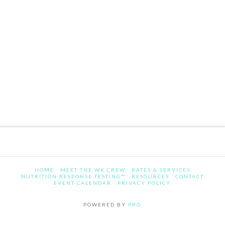
HOME
MEET THE WK CREW
RATES & SERVICES
NUTRITION RESPONSE TESTING™
RESOURCES
CONTACT
EVENT CALENDAR
PRIVACY POLICY
POWERED BY
PRO